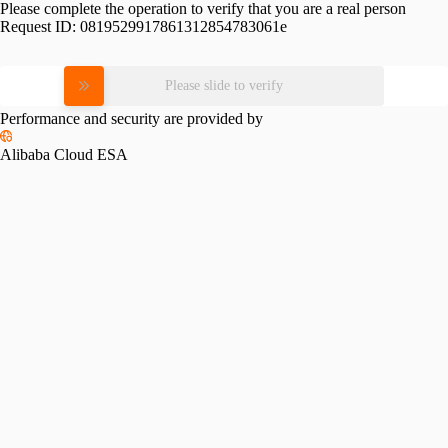
Please complete the operation to verify that you are a real person
Request ID:
0819529917861312854783061e
Please slide to verify
Performance and security are provided by
Alibaba Cloud ESA