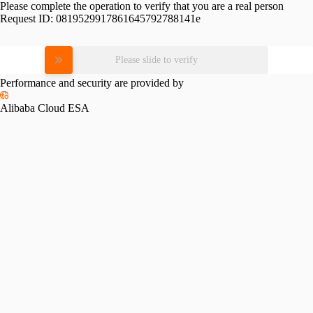
Please complete the operation to verify that you are a real person
Request ID:
0819529917861645792788141e
Please slide to verify
Performance and security are provided by
Alibaba Cloud ESA