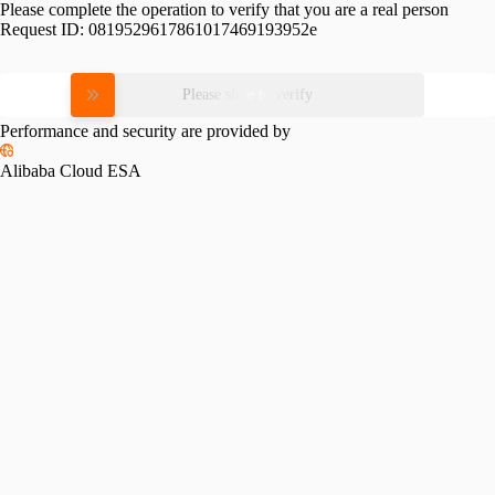
Please complete the operation to verify that you are a real person
Request ID:
0819529617861017469193952e
Please slide to verify
Performance and security are provided by
Alibaba Cloud ESA