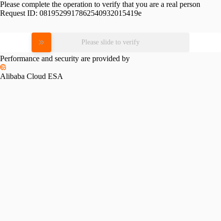
Please complete the operation to verify that you are a real person
Request ID:
0819529917862540932015419e
Please slide to verify
Performance and security are provided by
Alibaba Cloud ESA