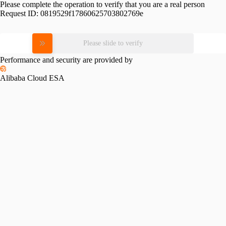
Please complete the operation to verify that you are a real person
Request ID:
0819529f17860625703802769e
Please slide to verify
Performance and security are provided by
Alibaba Cloud ESA