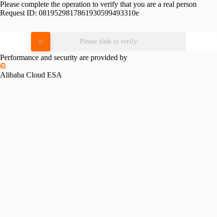
Please complete the operation to verify that you are a real person
Request ID:
0819529817861930599493310e
Please slide to verify
Performance and security are provided by
Alibaba Cloud ESA