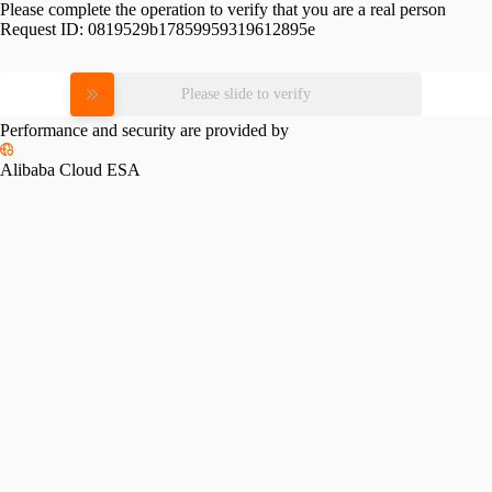
Please complete the operation to verify that you are a real person
Request ID:
0819529b17859959319612895e
Please slide to verify
Performance and security are provided by
Alibaba Cloud ESA