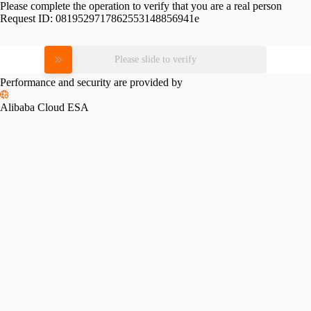
Please complete the operation to verify that you are a real person
Request ID:
0819529717862553148856941e
Please slide to verify
Performance and security are provided by
Alibaba Cloud ESA