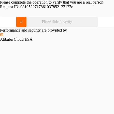
Please complete the operation to verify that you are a real person
Request ID:
0819529717861037852127127e
Please slide to verify
Performance and security are provided by
Alibaba Cloud ESA