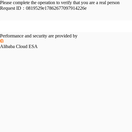
Please complete the operation to verify that you are a real person
Request ID：
0819529e17862677097914226e
Performance and security are provided by
Alibaba Cloud ESA