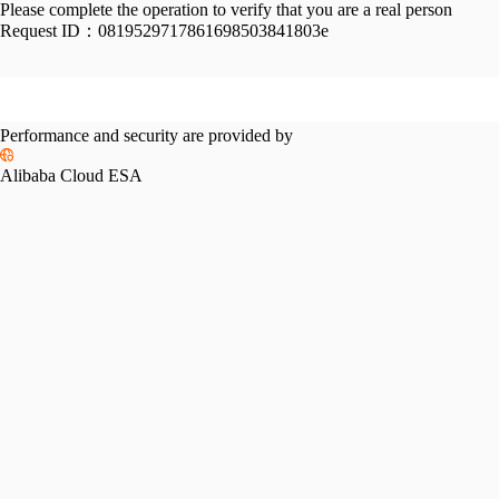
Please complete the operation to verify that you are a real person
Request ID：
0819529717861698503841803e
Performance and security are provided by
Alibaba Cloud ESA