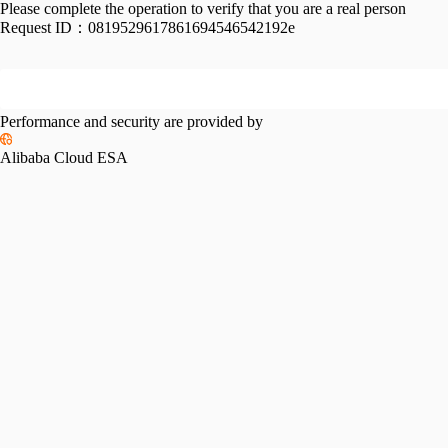
Please complete the operation to verify that you are a real person
Request ID：
0819529617861694546542192e
Performance and security are provided by
Alibaba Cloud ESA