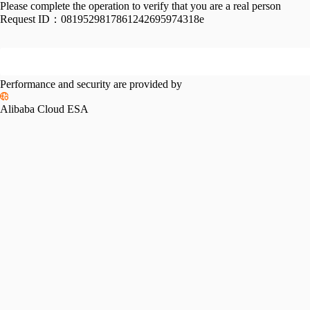
Please complete the operation to verify that you are a real person
Request ID：
0819529817861242695974318e
Performance and security are provided by
Alibaba Cloud ESA