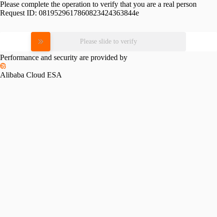
Please complete the operation to verify that you are a real person
Request ID:
0819529617860823424363844e
Please slide to verify
Performance and security are provided by
Alibaba Cloud ESA