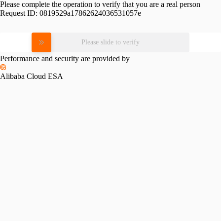
Please complete the operation to verify that you are a real person
Request ID:
0819529a17862624036531057e
Please slide to verify
Performance and security are provided by
Alibaba Cloud ESA