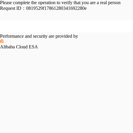
Please complete the operation to verify that you are a real person
Request ID：
0819529f17861280341692280e
Performance and security are provided by
Alibaba Cloud ESA