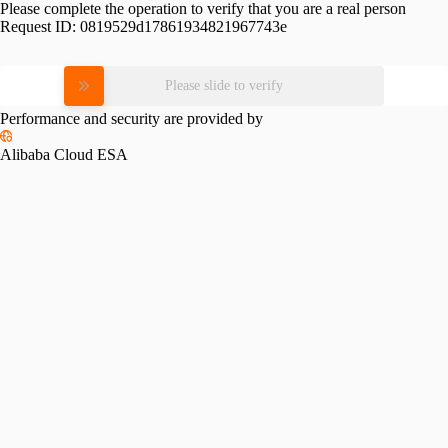
Please complete the operation to verify that you are a real person
Request ID:
0819529d17861934821967743e
Please slide to verify
Performance and security are provided by
Alibaba Cloud ESA