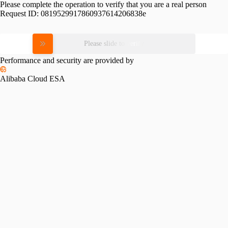
Please complete the operation to verify that you are a real person
Request ID:
0819529917860937614206838e
Please slide to verify
Performance and security are provided by
Alibaba Cloud ESA