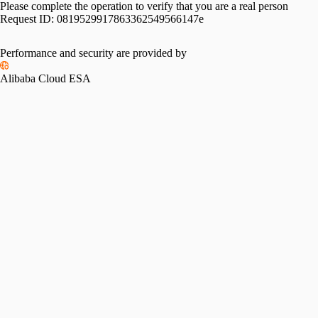
Please complete the operation to verify that you are a real person
Request ID:
0819529917863362549566147e
Performance and security are provided by
Alibaba Cloud ESA