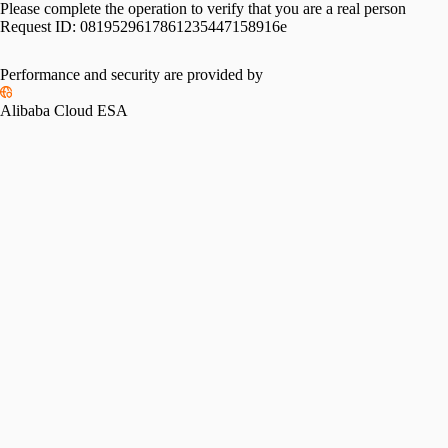
Please complete the operation to verify that you are a real person
Request ID:
0819529617861235447158916e
Performance and security are provided by
Alibaba Cloud ESA