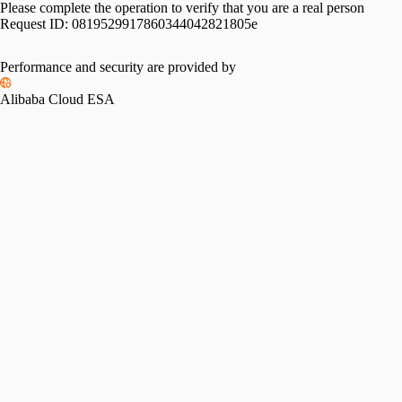
Please complete the operation to verify that you are a real person
Request ID:
0819529917860344042821805e
Performance and security are provided by
Alibaba Cloud ESA