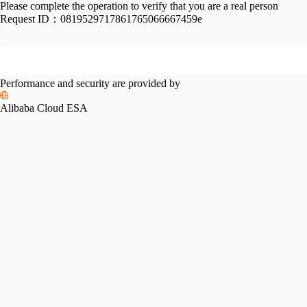
Please complete the operation to verify that you are a real person
Request ID：
0819529717861765066667459e
Performance and security are provided by
Alibaba Cloud ESA