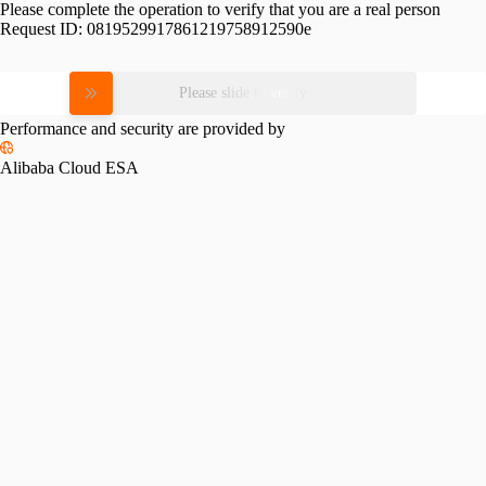
Please complete the operation to verify that you are a real person
Request ID:
0819529917861219758912590e
Please slide to verify
Performance and security are provided by
Alibaba Cloud ESA