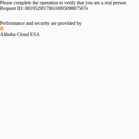
Please complete the operation to verify that you are a real person
Request ID:
0819529f17861009509887507e
Performance and security are provided by
Alibaba Cloud ESA