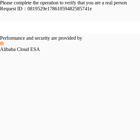
Please complete the operation to verify that you are a real person
Request ID：
0819529e17861059482585741e
Performance and security are provided by
Alibaba Cloud ESA