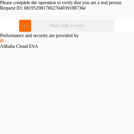
Please complete the operation to verify that you are a real person
Request ID:
0819529817862704039198736e
Please slide to verify
Performance and security are provided by
Alibaba Cloud ESA