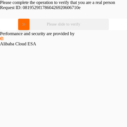
Please complete the operation to verify that you are a real person
Request ID:
0819529f17860426920606710e
Please slide to verify
Performance and security are provided by
Alibaba Cloud ESA