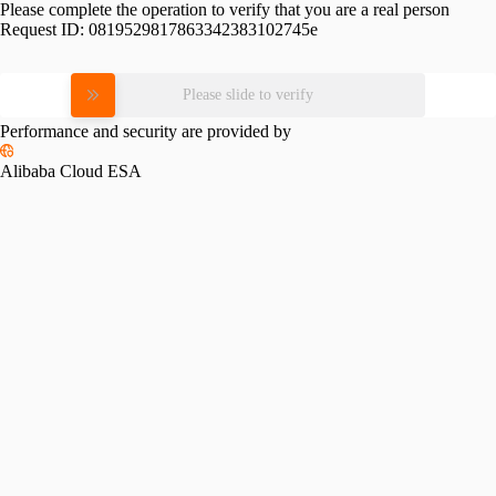
Please complete the operation to verify that you are a real person
Request ID:
0819529817863342383102745e
Please slide to verify
Performance and security are provided by
Alibaba Cloud ESA