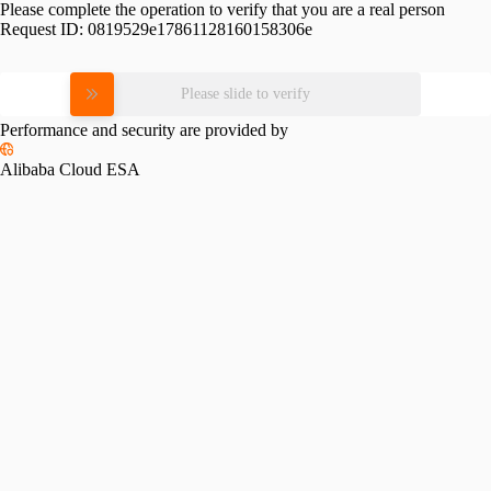
Please complete the operation to verify that you are a real person
Request ID:
0819529e17861128160158306e
Please slide to verify
Performance and security are provided by
Alibaba Cloud ESA