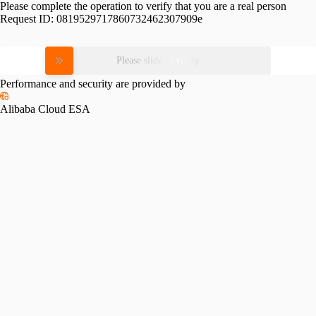
Please complete the operation to verify that you are a real person
Request ID:
0819529717860732462307909e
Please slide to verify
Performance and security are provided by
Alibaba Cloud ESA