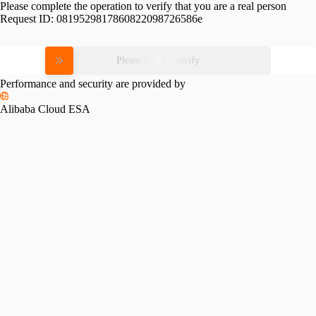
Please complete the operation to verify that you are a real person
Request ID:
0819529817860822098726586e
Please slide to verify
Performance and security are provided by
Alibaba Cloud ESA