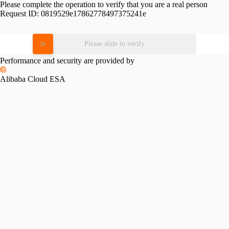
Please complete the operation to verify that you are a real person
Request ID:
0819529e17862778497375241e
Please slide to verify
Performance and security are provided by
Alibaba Cloud ESA