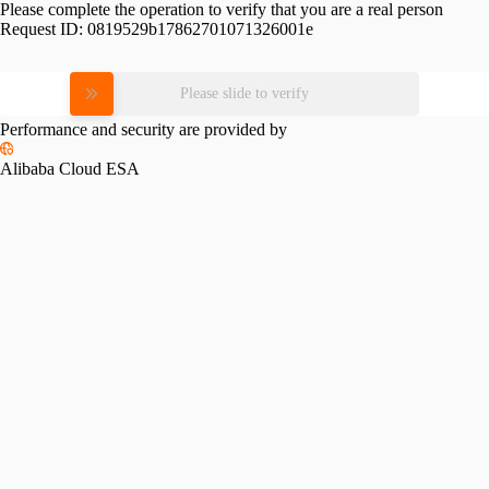
Please complete the operation to verify that you are a real person
Request ID:
0819529b17862701071326001e
Please slide to verify
Performance and security are provided by
Alibaba Cloud ESA