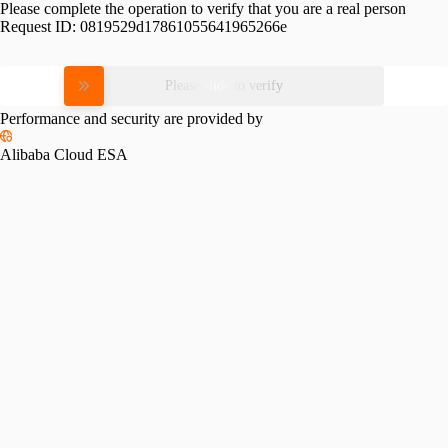
Please complete the operation to verify that you are a real person
Request ID:
0819529d17861055641965266e
Please slide to verify
Performance and security are provided by
Alibaba Cloud ESA