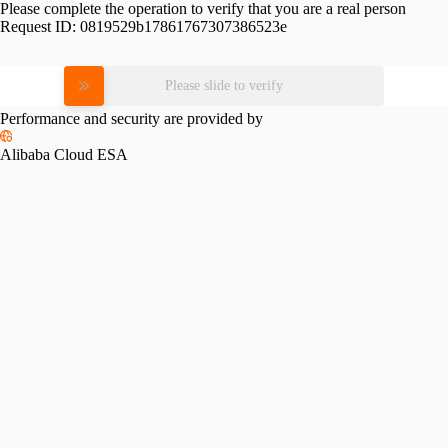
Please complete the operation to verify that you are a real person
Request ID:
0819529b17861767307386523e
Please slide to verify
Performance and security are provided by
Alibaba Cloud ESA