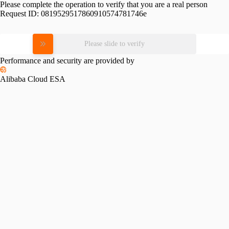
Please complete the operation to verify that you are a real person
Request ID:
0819529517860910574781746e
Please slide to verify
Performance and security are provided by
Alibaba Cloud ESA