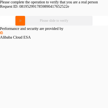
Please complete the operation to verify that you are a real person
Request ID:
0819529917859890417652522e
Please slide to verify
Performance and security are provided by
Alibaba Cloud ESA