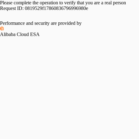
Please complete the operation to verify that you are a real person
Request ID:
0819529f17860836796996980e
Performance and security are provided by
Alibaba Cloud ESA