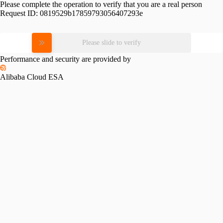
Please complete the operation to verify that you are a real person
Request ID:
0819529b17859793056407293e
Please slide to verify
Performance and security are provided by
Alibaba Cloud ESA