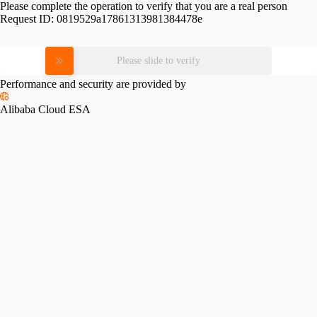
Please complete the operation to verify that you are a real person
Request ID:
0819529a17861313981384478e
Please slide to verify
Performance and security are provided by
Alibaba Cloud ESA