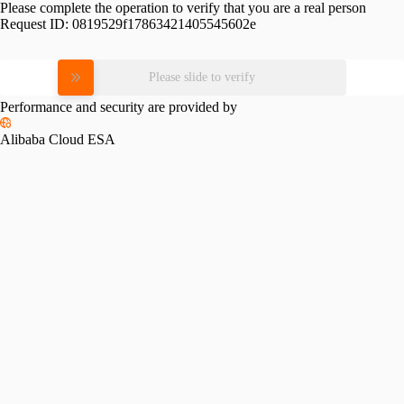
Please complete the operation to verify that you are a real person
Request ID:
0819529f17863421405545602e
Please slide to verify
Performance and security are provided by
Alibaba Cloud ESA