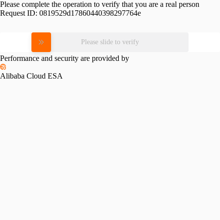
Please complete the operation to verify that you are a real person
Request ID:
0819529d17860440398297764e
Please slide to verify
Performance and security are provided by
Alibaba Cloud ESA