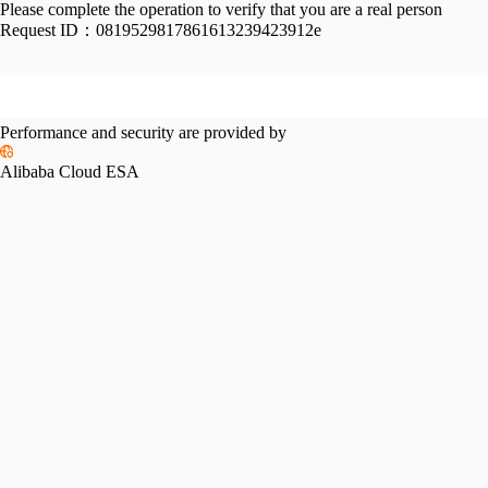
Please complete the operation to verify that you are a real person
Request ID：
0819529817861613239423912e
Performance and security are provided by
Alibaba Cloud ESA