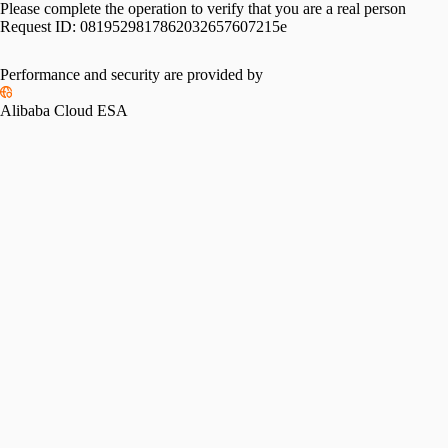
Please complete the operation to verify that you are a real person
Request ID:
0819529817862032657607215e
Please slide to verify
Performance and security are provided by
Alibaba Cloud ESA