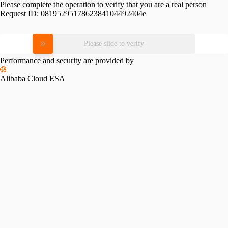
Please complete the operation to verify that you are a real person
Request ID:
0819529517862384104492404e
Please slide to verify
Performance and security are provided by
Alibaba Cloud ESA