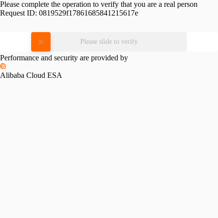
Please complete the operation to verify that you are a real person
Request ID:
0819529f17861685841215617e
Please slide to verify
Performance and security are provided by
Alibaba Cloud ESA