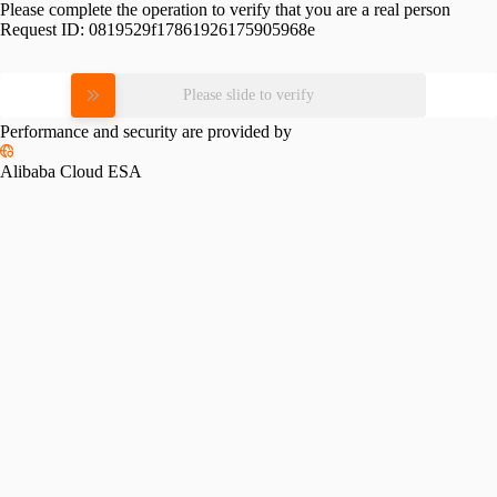
Please complete the operation to verify that you are a real person
Request ID:
0819529f17861926175905968e
Please slide to verify
Performance and security are provided by
Alibaba Cloud ESA