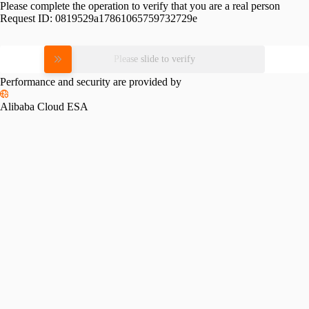
Please complete the operation to verify that you are a real person
Request ID:
0819529a17861065759732729e
Please slide to verify
Performance and security are provided by
Alibaba Cloud ESA