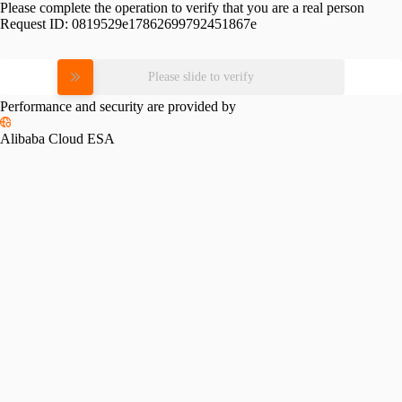
Please complete the operation to verify that you are a real person
Request ID:
0819529e17862699792451867e
Please slide to verify
Performance and security are provided by
Alibaba Cloud ESA