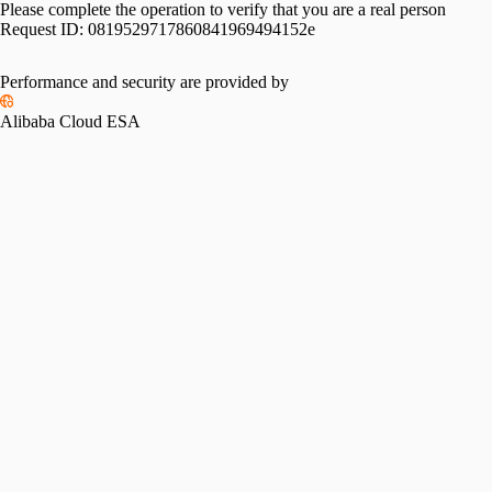
Please complete the operation to verify that you are a real person
Request ID:
0819529717860841969494152e
Performance and security are provided by
Alibaba Cloud ESA